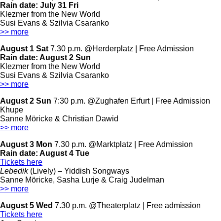
Rain date:
July 31 Fri
Klezmer from the New World
Susi Evans & Szilvia Csaranko
>> more
August 1 Sat
7.30 p.m. @Herderplatz | Free Admission
Rain date:
August 2 Sun
Klezmer from the New World
Susi Evans & Szilvia Csaranko
>> more
August 2 Sun
7:30 p.m. @Zughafen Erfurt | Free Admission
Khupe
Sanne Möricke & Christian Dawid
>> more
August 3 Mon
7.30 p.m. @Marktplatz | Free Admission
Rain date:
August 4 Tue
Tickets here
Lebedik
(Lively) – Yiddish Songways
Sanne Möricke, Sasha Lurje & Craig Judelman
>> more
August 5 Wed
7.30 p.m. @Theaterplatz | Free admission
Tickets here