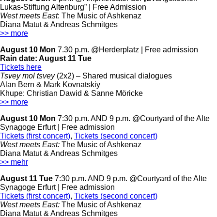
Lukas-Stiftung Altenburg” | Free Admission
West meets East
: The Music of Ashkenaz
Diana Matut & Andreas Schmitges
>> more
August 10 Mon
7.30 p.m. @Herderplatz | Free admission
Rain date:
August 11 Tue
Tickets here
Tsvey mol tsvey
(2x2) –
Shared musical dialogues
Alan Bern & Mark Kovnatskiy
Khupe: Christian Dawid & Sanne Möricke
>> more
August 10 Mon
7:30 p.m. AND 9 p.m. @Courtyard of the Alte
Synagoge Erfurt
| Free admission
Tickets (first concert)
,
Tickets (second concert)
West meets East:
The Music of Ashkenaz
Diana Matut & Andreas Schmitges
>> mehr
August 11 Tue
7:30 p.m. AND 9 p.m. @Courtyard of the Alte
Synagoge Erfurt
| Free admission
Tickets (first concert)
,
Tickets (second concert)
West meets East:
The Music of Ashkenaz
Diana Matut & Andreas Schmitges