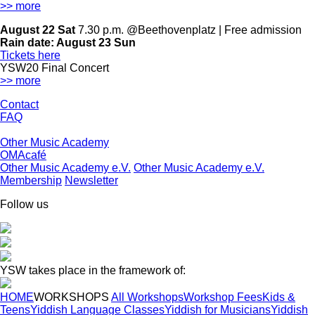
>> more
August 22 Sat
7.30 p.m. @Beethovenplatz | Free admission
Rain date:
August 23 Sun
Tickets here
YSW20 Final Concert
>> more
Contact
FAQ
Other Music Academy
OMAcafé
Other Music Academy e.V.
Other Music Academy e.V.
Membership
Newsletter
Follow us
YSW takes place in the framework of:
HOME
WORKSHOPS
All Workshops
Workshop Fees
Kids &
Teens
Yiddish Language Classes
Yiddish for Musicians
Yiddish