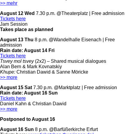
>> mehr
August 12 Wed
7.30 p.m. @Theaterplatz | Free admission
Tickets here
Jam Session
Takes place as planned
August 13 Thu
8 p.m. @Wandelhalle Eisenach | Free
admission
Rain date:
August 14 Fri
Tickets here
Tsvey mol tsvey
(2x2) –
Shared musical dialogues
Alan Bern & Mark Kovnatskiy
Khupe:
Christian Dawid & Sanne Möricke
>> more
August 15 Sat
7.30 p.m. @Marktplatz | Free admission
Rain date:
August 16 Sun
Tickets here
Daniel Kahn & Christian Dawid
>> more
Postponed to August 16
August 16 Sun
8 p.m. @Barfüßerkirche Erfurt