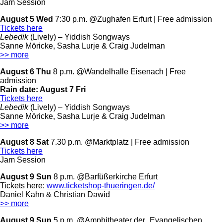
Jam Session
August 5 Wed
7:30 p.m. @Zughafen Erfurt | Free admission
Tickets here
Lebedik
(Lively) – Yiddish Songways
Sanne Möricke, Sasha Lurje & Craig Judelman
>> more
August 6 Thu
8 p.m. @Wandelhalle Eisenach | Free
admission
Rain date:
August 7 Fri
Tickets here
Lebedik
(Lively) – Yiddish Songways
Sanne Möricke, Sasha Lurje & Craig Judelman
>> more
August 8 Sat
7.30 p.m. @Marktplatz | Free admission
Tickets here
Jam Session
August 9 Sun
8 p.m. @Barfüßerkirche Erfurt
Tickets here:
www.ticketshop-thueringen.de/
Daniel Kahn & Christian Dawid
>> more
August 9 Sun
5 p.m. @Amphitheater der „Evangelischen