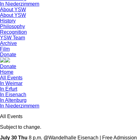
In Niederzimmern
About YSW
About YSW
History
Philosophy
Recognition
YSW Team
Archive
Film
Donate
Donate
Home
All Events
In Weimar
In Erfurt
In Eisenach
In Altenburg
In Niederzimmern
All Events
Subject to change.
July 30 Thu
8 p.m. @Wandelhalle Eisenach | Free Admission