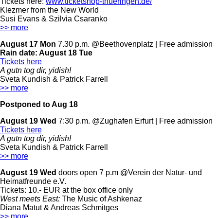
Tickets here:
www.ticketshop-thueringen.de/
Klezmer from the New World
Susi Evans & Szilvia Csaranko
>> more
August 17 Mon
7.30 p.m. @Beethovenplatz | Free admission
Rain date:
August 18 Tue
Tickets here
A gutn tog dir, yidish!
Sveta Kundish & Patrick Farrell
>> more
Postponed to Aug 18
August 19 Wed
7:30 p.m. @Zughafen Erfurt | Free admission
Tickets here
A gutn tog dir, yidish!
Sveta Kundish & Patrick Farrell
>> more
August 19 Wed
doors open 7 p.m @Verein der Natur- und
Heimatfreunde e.V.
Tickets: 10.- EUR at the box office only
West meets East:
The Music of Ashkenaz
Diana Matut & Andreas Schmitges
>> more