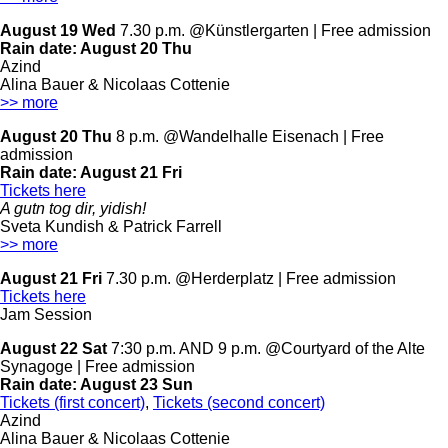
August 19 Wed
7.30 p.m. @Künstlergarten | Free admission
Rain date:
August 20 Thu
Azind
Alina Bauer & Nicolaas Cottenie
>> more
August 20 Thu
8 p.m. @Wandelhalle Eisenach | Free
admission
Rain date:
August 21 Fri
Tickets here
A gutn tog dir, yidish!
Sveta Kundish & Patrick Farrell
>> more
August 21 Fri
7.30 p.m. @Herderplatz | Free admission
Tickets here
Jam Session
August 22 Sat
7:30 p.m. AND 9 p.m. @Courtyard of the Alte
Synagoge | Free admission
Rain date:
August 23 Sun
Tickets (first concert)
,
Tickets (second concert)
Azind
Alina Bauer & Nicolaas Cottenie