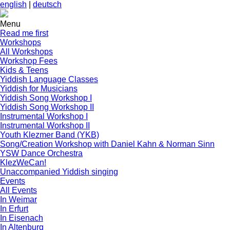
english
|
deutsch
Menu
Read me first
Workshops
All Workshops
Workshop Fees
Kids & Teens
Yiddish Language Classes
Yiddish for Musicians
Yiddish Song Workshop I
Yiddish Song Workshop II
Instrumental Workshop I
Instrumental Workshop II
Youth Klezmer Band (YKB)
Song/Creation Workshop with Daniel Kahn & Norman Sinn
YSW Dance Orchestra
KlezWeCan!
Unaccompanied Yiddish singing
Events
All Events
In Weimar
In Erfurt
In Eisenach
In Altenburg