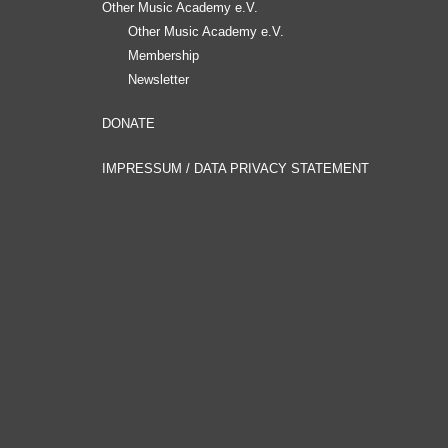
Other Music Academy e.V.
Other Music Academy e.V.
Membership
Newsletter
DONATE
IMPRESSUM / DATA PRIVACY STATEMENT