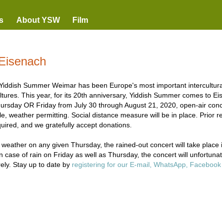
s
About YSW
Film
Eisenach
Yiddish Summer Weimar has been Europe's most important intercultural 
ltures. This year, for its 20th anniversary, Yiddish Summer comes to Eis
ursday OR Friday from July 30 through August 21, 2020, open-air concer
e, weather permitting. Social distance measure will be in place. Prior re
quired, and we gratefully accept donations.
 weather on any given Thursday, the rained-out concert will take place 
In case of rain on Friday as well as Thursday, the concert will unfortuna
rely. Stay up to date by
registering for our E-mail, WhatsApp, Faceboo