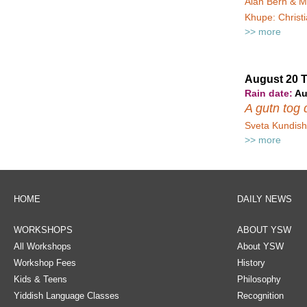
Alan Bern & M
Khupe: Christ
>> more
August 20 
Rain date:
Au
A gutn tog d
Sveta Kundish 
>> more
HOME
DAILY NEWS
WORKSHOPS
ABOUT YSW
All Workshops
About YSW
Workshop Fees
History
Kids & Teens
Philosophy
Yiddish Language Classes
Recognition