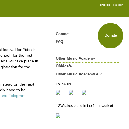
english
|
deutsch
Contact
Donate
FAQ
festival for Yiddish
enach for the first
Other Music Academy
ts will take place in
OMAcafé
gistration for the
Other Music Academy e.V.
Other Music Academy e.V.
instead on the next
Follow us
Membership
tely have to be
Newsletter
k and Telegram
YSW takes place in the framework of: