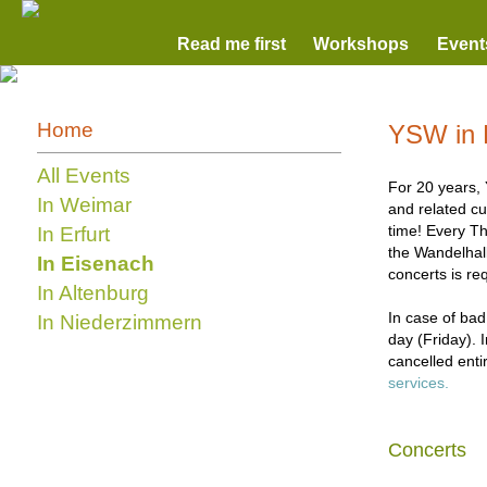
Read me first
Workshops
Event
Home
YSW in 
All Events
For 20 years, 
In Weimar
and related cu
time! Every Th
In Erfurt
the Wandelhall
In Eisenach
concerts is re
In Altenburg
In case of bad
In Niederzimmern
day (Friday). 
cancelled enti
services.
Concerts