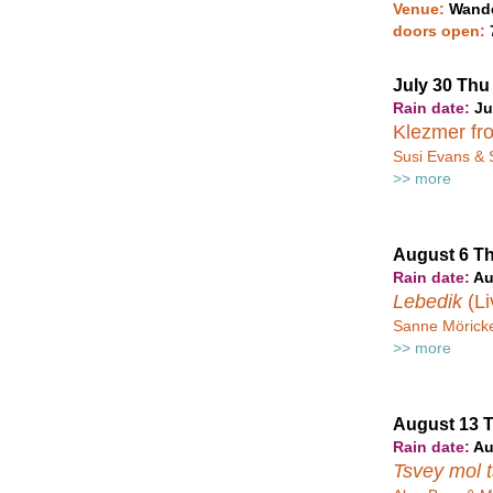
Venue:
Wande
doors open:
July 30 Th
Rain date:
Ju
Klezmer fr
Susi Evans & 
>> more
August 6 T
Rain date:
Au
Lebedik
(Li
Sanne Möricke
>> more
August 13 
Rain date:
Au
Tsvey mol 