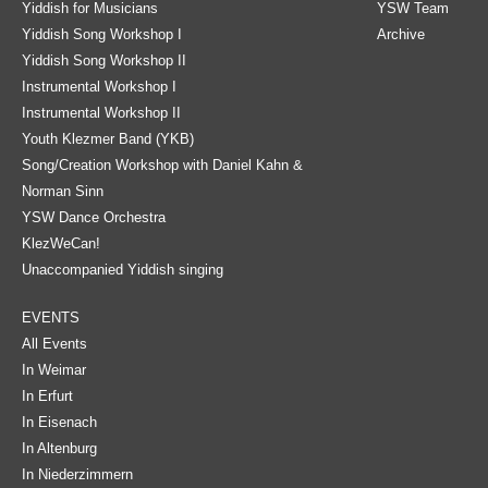
Yiddish for Musicians
YSW Team
Yiddish Song Workshop I
Archive
Yiddish Song Workshop II
Instrumental Workshop I
Instrumental Workshop II
Youth Klezmer Band (YKB)
Song/Creation Workshop with Daniel Kahn &
Norman Sinn
YSW Dance Orchestra
KlezWeCan!
Unaccompanied Yiddish singing
EVENTS
All Events
In Weimar
In Erfurt
In Eisenach
In Altenburg
In Niederzimmern