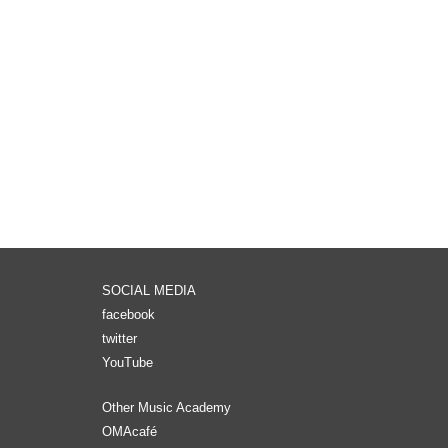
SOCIAL MEDIA
facebook
twitter
YouTube
Other Music Academy
OMAcafé