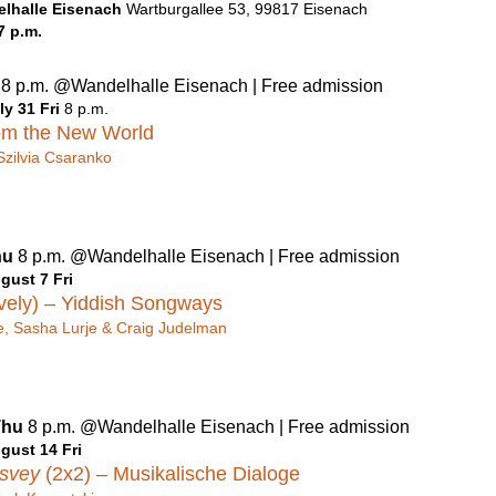
lhalle Eisenach
Wartburgallee 53, 99817 Eisenach
7 p.m.
u
8 p.m. @Wandelhalle Eisenach | Free admission
ly 31 Fri
8 p.m.
om the New World
Szilvia Csaranko
hu
8 p.m. @Wandelhalle Eisenach | Free admission
gust 7 Fri
vely) – Yiddish Songways
, Sasha Lurje & Craig Judelman
Thu
8 p.m. @Wandelhalle Eisenach | Free admission
gust 14 Fri
tsvey
(2x2) –
Musikalische Dialoge