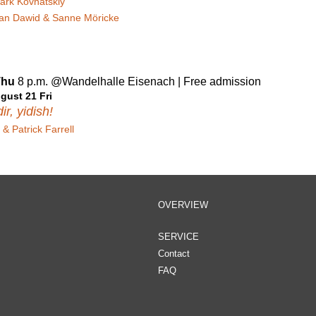
ark Kovnatskiy
ian Dawid & Sanne Möricke
Thu
8 p.m. @Wandelhalle Eisenach | Free admission
gust 21 Fri
ir, yidish!
& Patrick Farrell
OVERVIEW
SERVICE
Contact
FAQ